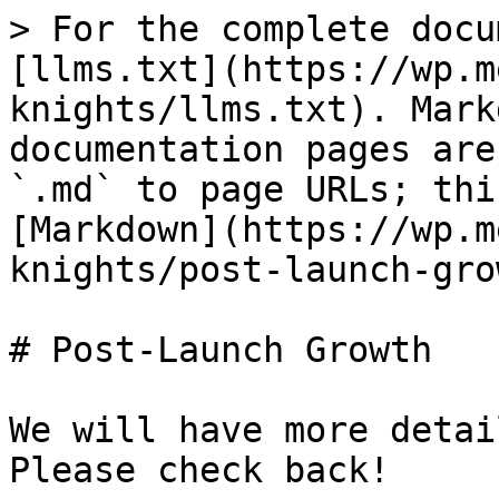
> For the complete docu
[llms.txt](https://wp.m
knights/llms.txt). Mark
documentation pages are
`.md` to page URLs; thi
[Markdown](https://wp.m
knights/post-launch-gro
# Post-Launch Growth

We will have more detai