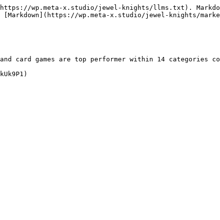
https://wp.meta-x.studio/jewel-knights/llms.txt). Markdo
 [Markdown](https://wp.meta-x.studio/jewel-knights/marke
and card games are top performer within 14 categories co
kUk9P1)
