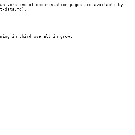
wn versions of documentation pages are available by 
t-data.md).

ming in third overall in growth.
