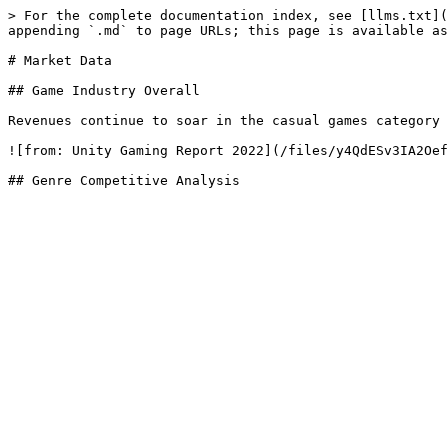
> For the complete documentation index, see [llms.txt](
appending `.md` to page URLs; this page is available as
# Market Data

## Game Industry Overall

Revenues continue to soar in the casual games category 
![from: Unity Gaming Report 2022](/files/y4QdESv3IA2Oef